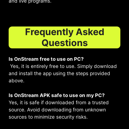
and live programs.
Frequently Asked
Questions
Is OnStream free to use on PC?
Yes, it is entirely free to use. Simply download
and install the app using the steps provided
above.
Is OnStream APK safe to use on my PC?
Yes, it is safe if downloaded from a trusted
source. Avoid downloading from unknown
sources to minimize security risks.