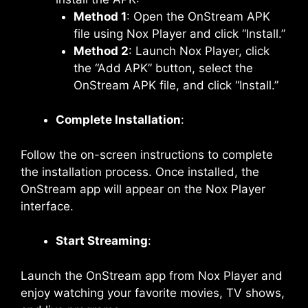
Method 1
: Open the OnStream APK
file using Nox Player and click “Install.”
Method 2
: Launch Nox Player, click
the “Add APK” button, select the
OnStream APK file, and click “Install.”
Complete Installation
:
Follow the on-screen instructions to complete
the installation process. Once installed, the
OnStream app will appear on the Nox Player
interface.
Start Streaming
:
Launch the OnStream app from Nox Player and
enjoy watching your favorite movies, TV shows,