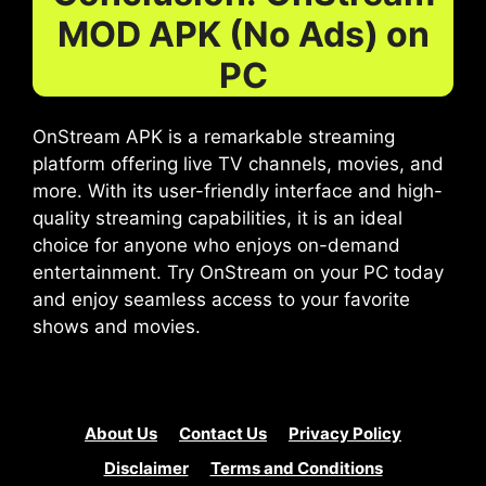
MOD APK (No Ads) on
PC
OnStream APK is a remarkable streaming
platform offering live TV channels, movies, and
more. With its user-friendly interface and high-
quality streaming capabilities, it is an ideal
choice for anyone who enjoys on-demand
entertainment. Try OnStream on your PC today
and enjoy seamless access to your favorite
shows and movies.
About Us
Contact Us
Privacy Policy
Disclaimer
Terms and Conditions