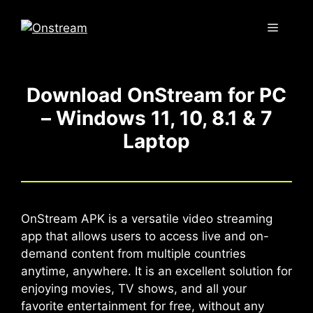
Skip
to
Menu
content
Download OnStream for PC
– Windows 11, 10, 8.1 & 7
Laptop
OnStream APK is a versatile video streaming
app that allows users to access live and on-
demand content from multiple countries
anytime, anywhere. It is an excellent solution for
enjoying movies, TV shows, and all your
favorite entertainment for free, without any