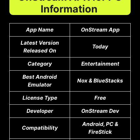
Information
App Name
OnStream App
Latest Version
Today
Released On
Category
Entertainment
Best Android
Nox & BlueStacks
Emulator
License Type
Free
Developer
OnStream Dev
Android, PC &
Compatibility
FireStick