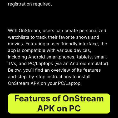
registration required.
With OnStream, users can create personalized
watchlists to track their favorite shows and
movies. Featuring a user-friendly interface, the
app is compatible with various devices,
including Android smartphones, tablets, smart
TVs, and PC/Laptops (via an Android emulator).
Below, you’ll find an overview of its features
and step-by-step instructions to install
OnStream APK on your PC/Laptop.
Features of OnStream
APK on PC