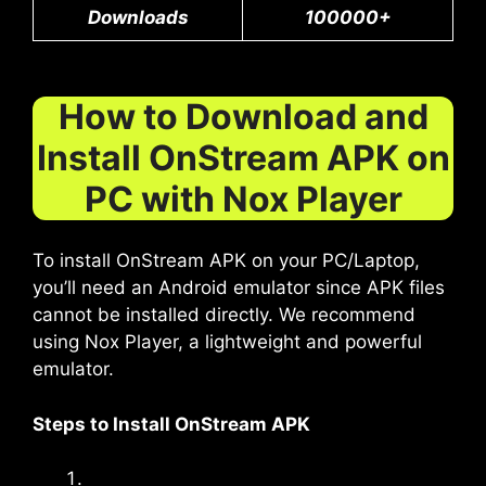
Downloads
100000+
How to Download and
Install OnStream APK on
PC with Nox Player
To install OnStream APK on your PC/Laptop,
you’ll need an Android emulator since APK files
cannot be installed directly. We recommend
using Nox Player, a lightweight and powerful
emulator.
Steps to Install OnStream APK