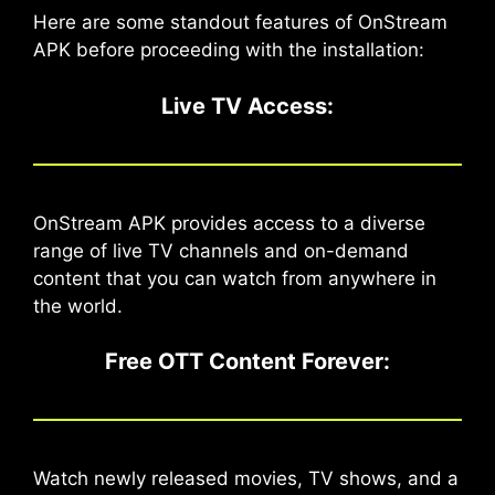
Here are some standout features of OnStream
APK before proceeding with the installation:
Live TV Access:
OnStream APK provides access to a diverse
range of live TV channels and on-demand
content that you can watch from anywhere in
the world.
Free OTT Content Forever
:
Watch newly released movies, TV shows, and a