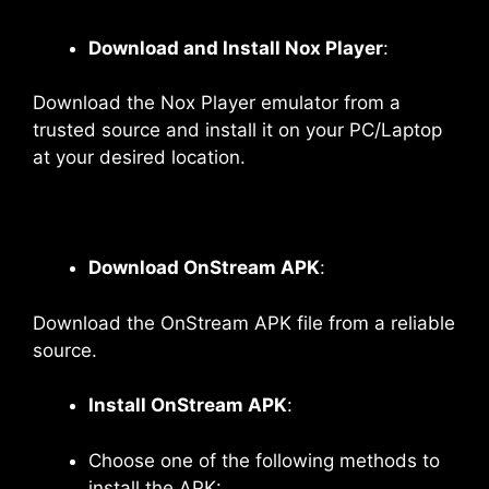
Download and Install Nox Player
:
Download the Nox Player emulator from a
trusted source and install it on your PC/Laptop
at your desired location.
Download OnStream APK
:
Download the OnStream APK file from a reliable
source.
Install OnStream APK
:
Choose one of the following methods to
install the APK: