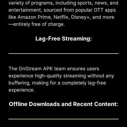
variety of programs, including sports, news, and
entertainment, sourced from popular OTT apps
like Amazon Prime, Netflix, Disney+, and more
—entirely free of charge.
Lag-Free Streaming
:
The OnStream APK team ensures users
experience high-quality streaming without any
buffering, making for a completely lag-free
experience.
Offline Downloads and Recent Content
: