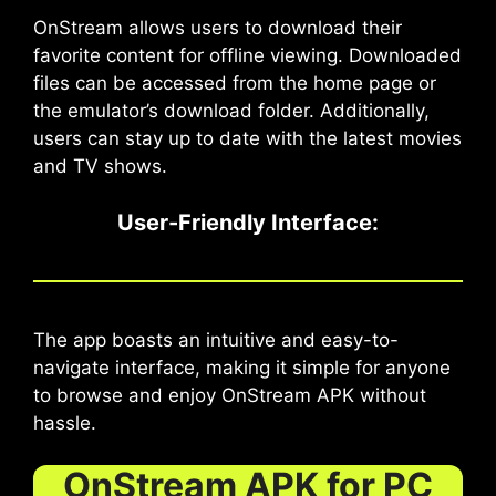
OnStream allows users to download their
favorite content for offline viewing. Downloaded
files can be accessed from the home page or
the emulator’s download folder. Additionally,
users can stay up to date with the latest movies
and TV shows.
User-Friendly Interface
:
The app boasts an intuitive and easy-to-
navigate interface, making it simple for anyone
to browse and enjoy OnStream APK without
hassle.
OnStream APK for PC