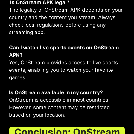
Is OnStream APK legal?
The legality of OnStream APK depends on your
country and the content you stream. Always
check local regulations before using any
streaming app.
Can I watch live sports events on OnStream
APK?
Yes, OnStream provides access to live sports
events, enabling you to watch your favorite
games.
Is OnStream available in my country?
OnStream is accessible in most countries.
However, some content may be restricted
based on your location.
Conclusion: OnStream