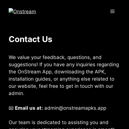
Skip
to
Menu
content
Contact Us
We value your feedback, questions, and
suggestions! If you have any inquiries regarding
the OnStream App, downloading the APK,
installation guides, or anything else related to
our website, feel free to get in touch with our
admin.
📧
Email us at:
admin@onstreamapks.app
Our team is dedicated to assisting you and