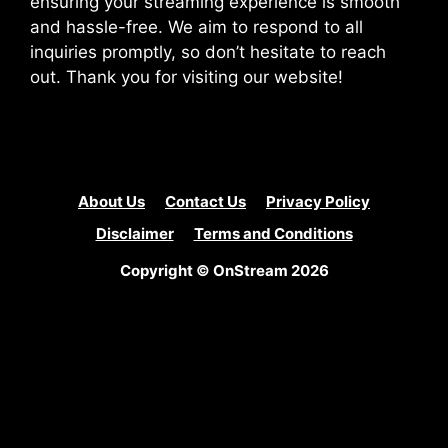
ensuring your streaming experience is smooth
and hassle-free. We aim to respond to all
inquiries promptly, so don’t hesitate to reach
out. Thank you for visiting our website!
About Us
Contact Us
Privacy Policy
Disclaimer
Terms and Conditions
Copyright © OnStream 2026