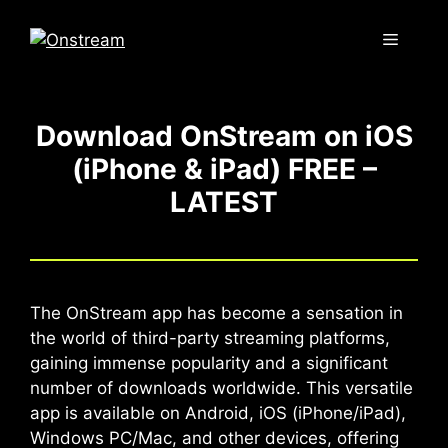
Skip
to
Menu
content
Download OnStream on iOS
(iPhone & iPad) FREE –
LATEST
The OnStream app has become a sensation in
the world of third-party streaming platforms,
gaining immense popularity and a significant
number of downloads worldwide. This versatile
app is available on Android, iOS (iPhone/iPad),
Windows PC/Mac, and other devices, offering