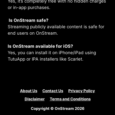
Yes, it’s completely free with no hidden charges
or in-app purchases.
Is OnStream safe?
Streaming publicly available content is safe for
end users on OnStream.
Is OnStream available for iOS?
Yes, you can install it on iPhone/iPad using
TutuApp or IPA installers like Scarlet.
About Us
Contact Us
Privacy Policy
Disclaimer
Terms and Conditions
Copyright © OnStream 2026