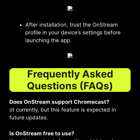
After installation, trust the OnStream
profile in your device’s settings before
launching the app.
Frequently Asked
Questions (FAQs)
Does OnStream support Chromecast?
ot currently, but this feature is expected in
future updates.
Is OnStream free to use?