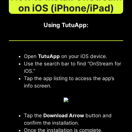
on iOS (iPhone/iPad)
Using TutuApp
:
Open
TutuApp
on your iOS device.
Use the search bar to find “OnStream for
iOS.”
Tap the app listing to access the app’s
info screen.
Tap the
Download Arrow
button and
confirm the installation.
Once the installation is complete,