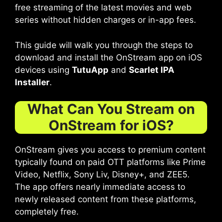
free streaming of the latest movies and web
series without hidden charges or in-app fees.
This guide will walk you through the steps to
download and install the OnStream app on iOS
devices using
TutuApp
and
Scarlet IPA
Installer
.
What Can You Stream on
OnStream for iOS?
OnStream gives you access to premium content
typically found on paid OTT platforms like Prime
Video, Netflix, Sony Liv, Disney+, and ZEE5.
The app offers nearly immediate access to
newly released content from these platforms,
completely free.