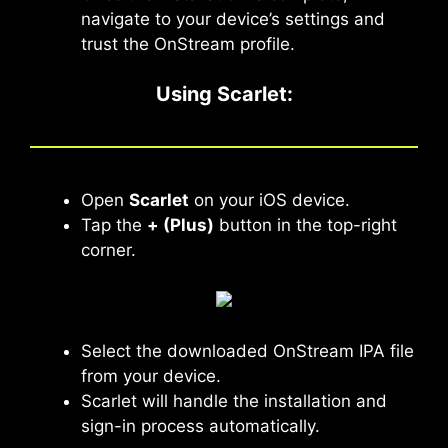
navigate to your device’s settings and
trust the OnStream profile.
Using Scarlet
:
Open
Scarlet
on your iOS device.
Tap the
+ (Plus)
button in the top-right
corner.
Select the downloaded OnStream IPA file
from your device.
Scarlet will handle the installation and
sign-in process automatically.