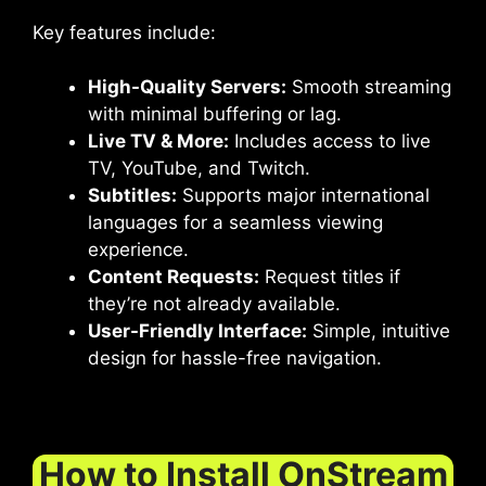
Key features include:
High-Quality Servers:
Smooth streaming
with minimal buffering or lag.
Live TV & More:
Includes access to live
TV, YouTube, and Twitch.
Subtitles:
Supports major international
languages for a seamless viewing
experience.
Content Requests:
Request titles if
they’re not already available.
User-Friendly Interface:
Simple, intuitive
design for hassle-free navigation.
How to Install OnStream